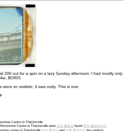
id 200 out for a spin on a lazy Sunday afternoon. I had mostly only
 like, BORIS.
were so realistic, it was nutty. This is one.
seshoe Casino in Thackerville
 Horseshoe Casino in Thackerville were
김천 출장샵
found
천안 출장마사지
eshoe casino in Thackerville
이천 출장샵
and
의왕 출장안마
the casino's