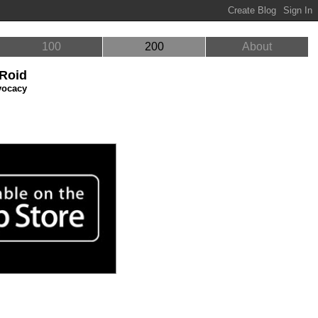
100
200
About
Roid
vocacy