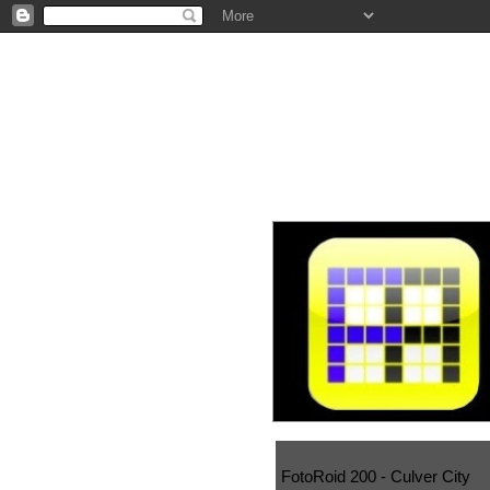
FotoRoid 200 - Culver City