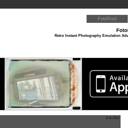
FotoRoid
Foto
Retro Instant Photography Emulation Ad
6.11.2012