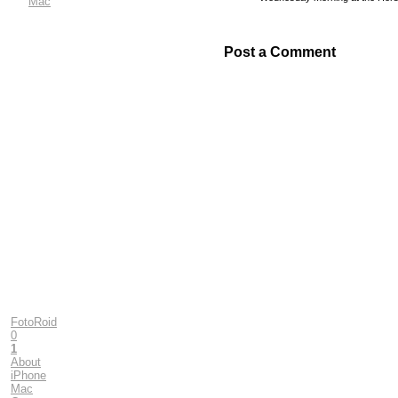
Mac
Post a Comment
FotoRoid
0
1
About
iPhone
Mac