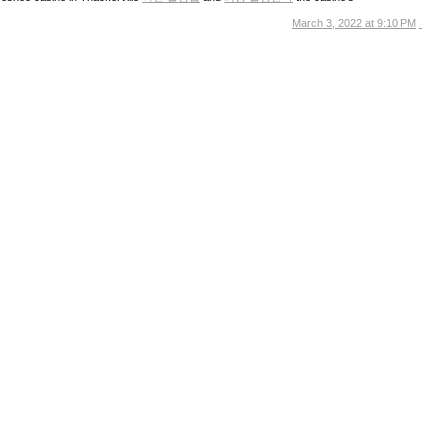
March 3, 2022 at 9:10 PM