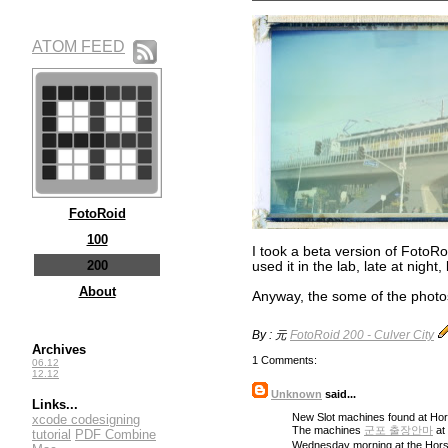
ATOM FEED
FotoRoid
100
I took a beta version of FotoRo
200
used it in the lab, late at night,
About
Anyway, the some of the photos 
By : 元
FotoRoid 200 - Culver City
Archives
1 Comments:
06.12
12.12
Unknown
said...
Links...
New Slot machines found at Hor
xcode codesigning
The machines
군포 출장안마
at
tutorial
PDF Combine
Wednesday morning at the Hors